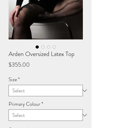
Arden Oversized Latex Top
Price
$355.00
Size
*
Primary Colour
*