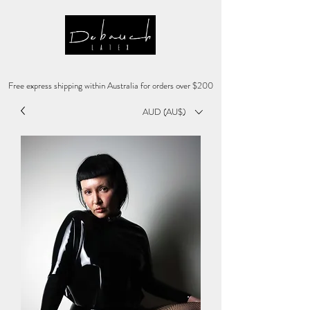
Free express shipping within Australia for orders over $200
AUD (AU$)