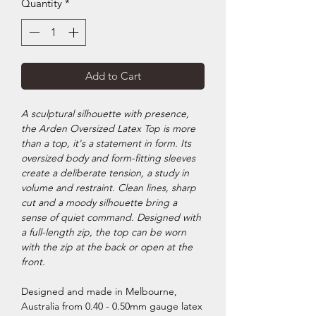
Quantity
*
Add to Cart
A sculptural silhouette with presence,
the Arden Oversized Latex Top is more
than a top, it's a statement in form. Its
oversized body and form-fitting sleeves
create a deliberate tension, a study in
volume and restraint. Clean lines, sharp
cut and a moody silhouette bring a
sense of quiet command. Designed with
a full-length zip, the top can be worn
with the zip at the back or open at the
front.
Designed and made in Melbourne,
Australia from 0.40 - 0.50mm gauge latex