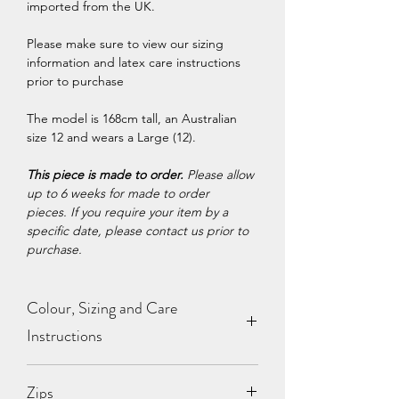
imported from the UK.
Please make sure to view our sizing
information and latex care instructions
prior to purchase
The model is 168cm tall, an Australian
size 12 and wears a Large (12).
This piece is made to order.
Please allow
up to 6 weeks for made to order
pieces. If you require your item by a
specific date, please contact us prior to
purchase.
Colour, Sizing and Care
Instructions
View our
Colour Chart
,
Sizing
Zips
Chart
and
Care Instructions
.