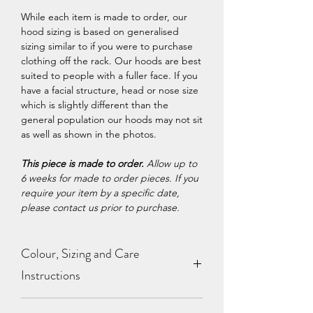
While each item is made to order, our
hood sizing is based on generalised
sizing similar to if you were to purchase
clothing off the rack. Our hoods are best
suited to people with a fuller face. If you
have a facial structure, head or nose size
which is slightly different than the
general population our hoods may not sit
as well as shown in the photos.
This piece is made to order.
Allow up to
6 weeks for made to order pieces. If you
require your item by a specific date,
please contact us prior to purchase.
Colour, Sizing and Care
Instructions
View our
Colour Chart
,
Sizing