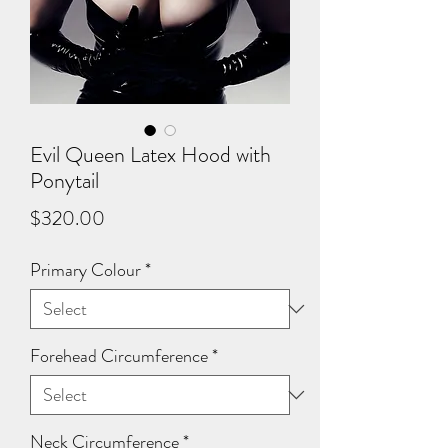
Evil Queen Latex Hood with
Ponytail
Price
$320.00
Primary Colour
*
Forehead Circumference
*
Neck Circumference
*