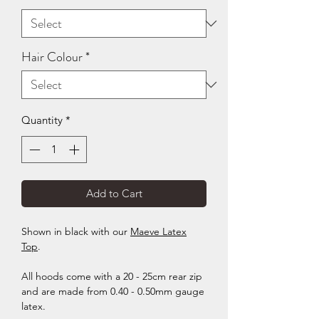
Hair Colour
*
Quantity
*
Add to Cart
Shown in black with our
Maeve Latex
Top
.
All hoods come with a 20 - 25cm rear zip
and are made from 0.40 - 0.50mm gauge
latex.