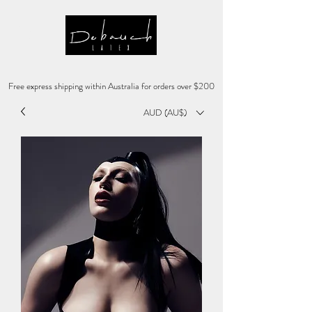
Free express shipping within Australia for orders over $200
AUD (AU$)