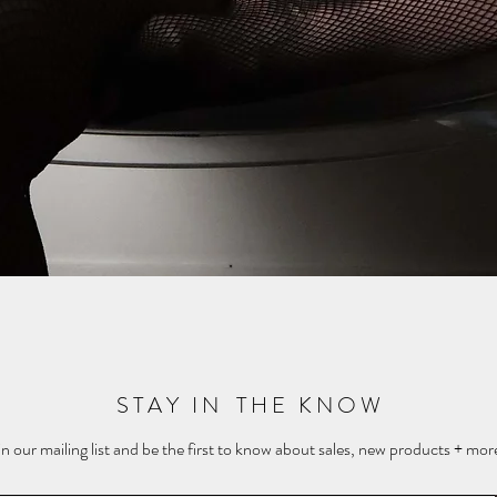
Quick View
S T A Y I N T H E K N O W
in our mailing list and be the first to know about sales, new products + more