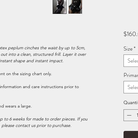
$160
Size
*
atex peplum cinches the waist by up to 5cm,
ut into a clean, structured frill. Layer it over
Sele
instant shape and instant impact.
t on the sizing chart only.
Prima
Sele
information and care instructions prior to
Quanti
nd wears a large.
p to 6 weeks for made to order pieces. If you
, please contact us prior to purchase.