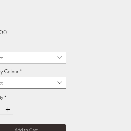
Price
.00
ct
ry Colour
*
ct
ty
*
Add to Cart