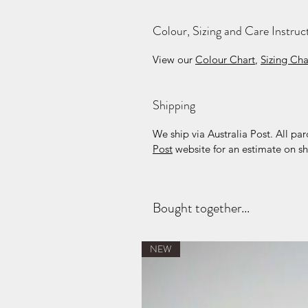
Colour, Sizing and Care Instruc
View our
Colour Chart
,
Sizing Cha
Shipping
We ship via Australia Post. All par
Post
website for an estimate on sh
Bought together...
NEW