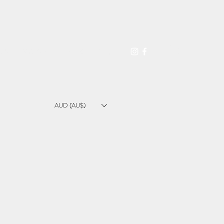
L A T E X C A R E
I N F O
Blog
AUD (AU$)