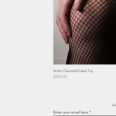
Arden Oversized Latex Top
Price
$355.00
Jo
Enter your email here