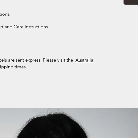
tions
rt
and
Care Instructions
.
cels are sent express. Please visit the
Australia
ipping times.